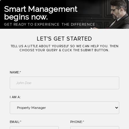
Smart Management
begins now.
GET READY TO EXPERIENCE
THE DIFFERENCE
LET'S GET STARTED
TELL US A LITTLE ABOUT YOURSELF SO WE CAN HELP YOU. THEN
CHOOSE YOUR QUERY & CLICK THE SUBMIT BUTTON.
NAME:*
I AM A:
EMAIL:*
PHONE:*