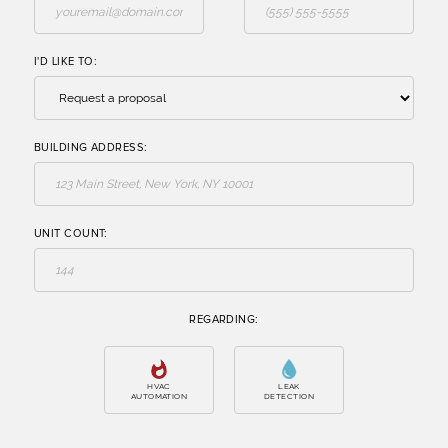
I'D LIKE TO:
BUILDING ADDRESS:
UNIT COUNT:
REGARDING: